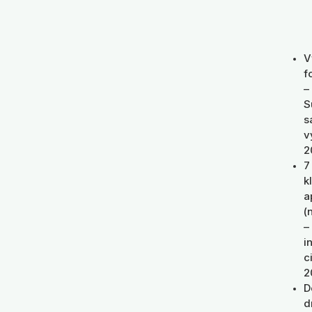
V
f
–
S
s
v
2
7
k
a
(
–
i
c
2
D
d